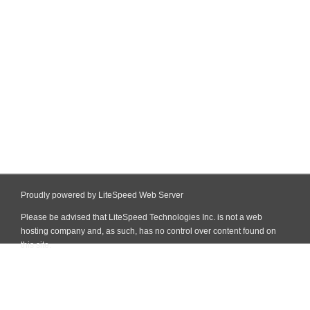
Proudly powered by LiteSpeed Web Server
Please be advised that LiteSpeed Technologies Inc. is not a web
hosting company and, as such, has no control over content found on
this site.